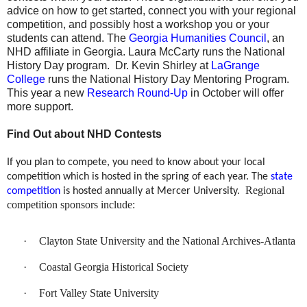
advice on how to get started, connect you with your regional
competition, and possibly host a workshop you or your
students can attend. The
Georgia Humanities Council
, an
NHD affiliate in Georgia. Laura McCarty runs the National
History Day program.
Dr. Kevin Shirley at
LaGrange
College
runs the National History Day Mentoring Program.
This year a new
Research Round-Up
in October will offer
more support.
Find Out about NHD Contests
If you plan to compete, you need to know about your local
competition which is hosted in the spring of each year. The
state
Regional
competition
is hosted annually at Mercer University.
competition sponsors include:
·
Clayton State University and the National Archives-Atlanta
·
Coastal Georgia Historical Society
·
Fort Valley State University