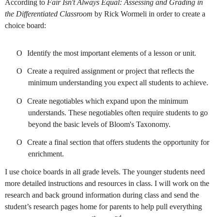
According to
Fair Isn't Always Equal: Assessing and Grading in
the Differentiated Classroom
by Rick Wormeli in order to create a
choice board:
O
Identify the most important elements of a lesson or unit.
O
Create a required assignment or project that reflects the
minimum understanding you expect all students to achieve.
O
Create negotiables which expand upon the minimum
understands. These negotiables often require students to go
beyond the basic levels of Bloom's Taxonomy.
O
Create a final section that offers students the opportunity for
enrichment.
I use choice boards in all grade levels. The younger students need
more detailed instructions and resources in class. I will work on the
research and back ground information during class and send the
student’s research pages home for parents to help pull everything