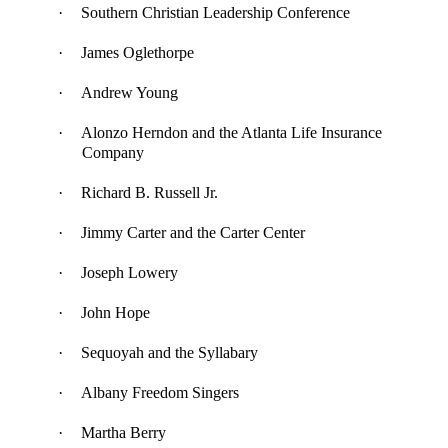
·
Southern Christian Leadership Conference
·
James Oglethorpe
·
Andrew Young
·
Alonzo Herndon and the Atlanta Life Insurance
Company
·
Richard B. Russell Jr.
·
Jimmy Carter and the
Carter Center
·
Joseph Lowery
·
John Hope
·
Sequoyah and the Syllabary
·
Albany Freedom Singers
·
Martha Berry