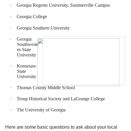
·
Georgia Regents University, Summerville Campus
·
Georgia College
·
Georgia Southern University
·
Georgia
Southweste
rn State
University
·
Kennesaw
State
University
·
Thomas County Middle School
·
Troup Historical Society and LaGrange College
·
The University of Georgia
Here are some basic questions to ask about your local