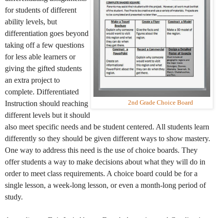
for students of different
ability levels, but
differentiation goes beyond
taking off a few questions
for less able learners or
giving the gifted students
an extra project to
complete. Differentiated
Instruction should reaching
2nd Grade Choice Board
different levels but it should
also meet specific needs and be student centered. All students learn
differently so they should be given different ways to show mastery.
One way to address this need is the use of choice boards. They
offer students a way to make decisions about what they will do in
order to meet class requirements. A choice board could be for a
single lesson, a week-long lesson, or even a month-long period of
study.