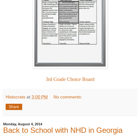
3rd Grade Choice Board
Histocrats
at
3:00 PM
No comments:
Share
Monday, August 4, 2014
Back to School with NHD in Georgia