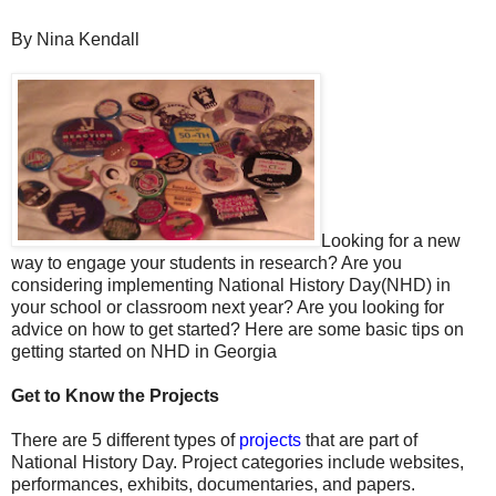
By Nina Kendall
Looking for a new
way to engage your students in research? Are you
considering implementing National History Day(NHD) in
your school or classroom next year? Are you looking for
advice on how to get started? Here are some basic tips on
getting started on NHD in Georgia
Get to Know the Projects
There are 5 different types of
projects
that are part of
National History Day. Project categories include websites,
performances, exhibits, documentaries, and papers.