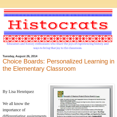
Tuesday, August 26, 2014
Choice Boards: Personalized Learning in
the Elementary Classroom
By Lisa Henriquez
We all know the
importance of
differentiating assignments