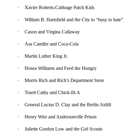
·
Xavier Roberts-Cabbage Patch Kids
·
William B. Hartsfield and the City to “busy to hate”
·
Cason and Virgina Callaway
·
Asa Candler and Coca-Cola
·
Martin Luther King Jr.
·
Hosea Williams and Feed the Hungry
·
Morris Rich and Rich’s Department Store
·
Truett Cathy and Chick-fil-A
·
General Lucius D. Clay and the Berlin Airlift
·
Henry Wirz and Andersonville Prison
·
Juliette Gordon Low and the Girl Scouts