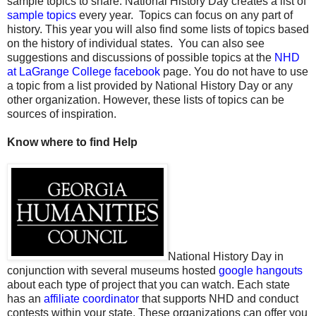
sample topics to share. National History Day creates a list of
sample topics
every year.
Topics can focus on any part of
history. This year you will also find some lists of topics based
on the history of individual states.
You can also see
suggestions and discussions of possible topics at the
NHD
at LaGrange College facebook
page. You do not have to use
a topic from a list provided by National History Day or any
other organization. However, these lists of topics can be
sources of inspiration.
Know where to find Help
National History Day in
conjunction with several museums hosted
google hangouts
about each type of project that you can watch. Each state
has an
affiliate coordinator
that supports NHD and conduct
contests within your state. These organizations can offer you