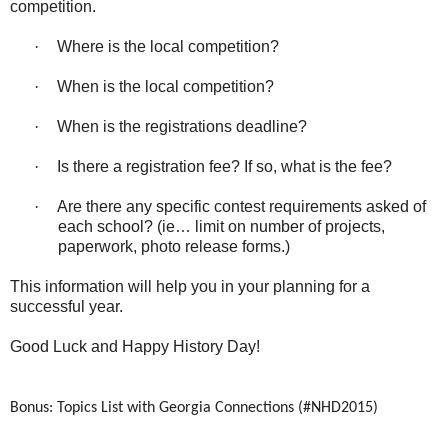
competition.
·
Where is the local competition?
·
When is the local competition?
·
When is the registrations deadline?
·
Is there a registration fee? If so, what is the fee?
·
Are there any specific contest requirements asked of
each school? (ie… limit on number of projects,
paperwork, photo release forms.)
This information will help you in your planning for a
successful year.
Good Luck and Happy History Day!
Bonus: Topics List with Georgia Connections (#NHD2015)