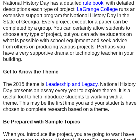
National History Day has a detailed
rule book
with detailed
descriptions each type of project.
LaGrange College
runs an
extensive support program for National History Day in the
State of Georgia. Every project except for a paper can be
completed by a group. You can certainly allow students to
choose any type of project, but you can advise students on
what is possible with school equipment and seek advice
from others on producing various projects. Perhaps you
have a very supportive drama or technology teacher in your
building.
Get to Know the Theme
The 2015 theme is
Leadership and Legacy
. National History
Day presents an essay every year to explore theme. It is a
useful tool to help introduce students to working with a
theme. This may be the first time you and your students have
chosen to complete research based on a theme.
Be Prepared with Sample Topics
When you introduce the project, you are going to want have