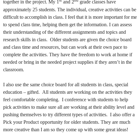
st
nd
together in the project. My 1
and 2
grade classes have
approximately 25 students. The individual, creative activities can be
difficult to accomplish in class. I feel that it is more important for me
to spend class time, helping them get the information. I can assess
their understanding of the different assignments and topics and
research skills in class.
Older students are given the choice board
and class time and resources, but can work at their own pace to
complete the activities. They have the freedom to work at home if
needed or bring in the needed project supplies if they aren’t in the
classroom.
I also use the same choice board for all students in class, special
education – gifted.
All students are working on the activities they
feel comfortable completing.
I conference with students to help
pick activities to make sure all are working at their ability level and
pushing themselves to try different types of activities.
I also offer a
Pick your Product opportunity for older students. They are much
more creative than I am so they come up with some great ideas!